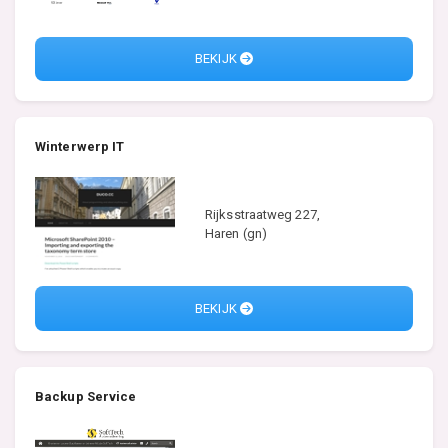
BEKIJK
Winterwerp IT
Rijksstraatweg 227,
Haren (gn)
BEKIJK
Backup Service