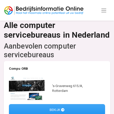
Alle computer
servicebureaus in Nederland
Aanbevolen computer
servicebureaus
Compu ORB
's-Gravenweg 615/A,
Rotterdam
BEKIJK