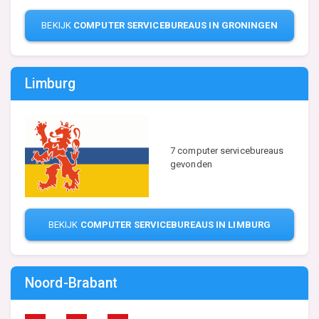
BEKIJK
COMPUTER SERVICEBUREAUS IN GRONINGEN
Limburg
7 computer servicebureaus
gevonden
BEKIJK
COMPUTER SERVICEBUREAUS IN LIMBURG
Noord-Brabant