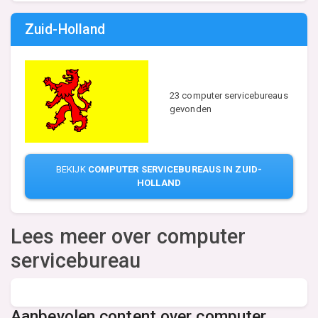
Zuid-Holland
23 computer servicebureaus
gevonden
BEKIJK
COMPUTER SERVICEBUREAUS IN ZUID-
HOLLAND
Lees meer over computer
servicebureau
Aanbevolen content over computer