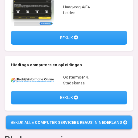
Haagweg 4/E4,
Leiden
BEKIJK
Hiddinga computers en opleidingen
Oostermoer 4,
Stadskanaal
BEKIJK
BEKIJK ALLE
COMPUTER SERVICEBUREAUS IN NEDERLAND