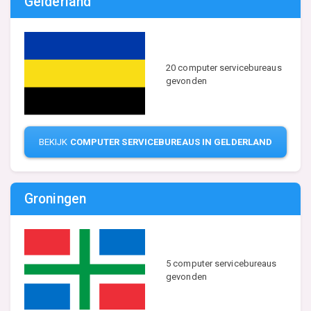
Gelderland
20 computer servicebureaus
gevonden
BEKIJK
COMPUTER SERVICEBUREAUS IN GELDERLAND
Groningen
5 computer servicebureaus
gevonden