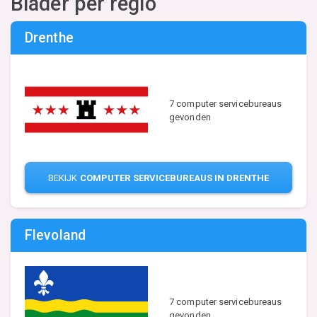
Blader per regio
Drenthe
7 computer servicebureaus
gevonden
BEKIJK
COMPUTER SERVICEBUREAUS IN DRENTHE
Flevoland
7 computer servicebureaus
gevonden