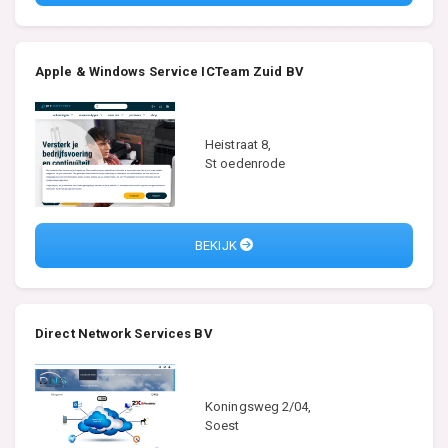
Apple & Windows Service ICTeam Zuid BV
Heistraat 8,
St oedenrode
BEKIJK
Direct Network Services BV
Koningsweg 2/04,
Soest