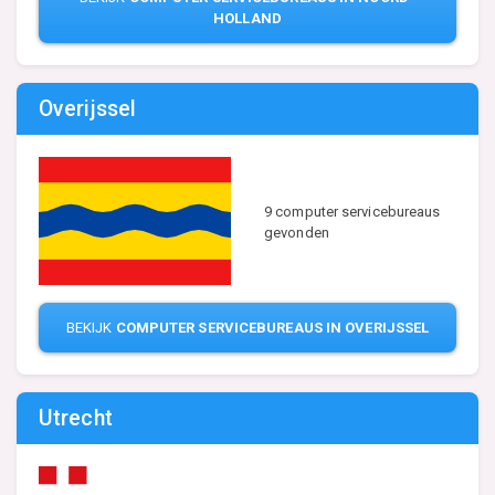
HOLLAND
Overijssel
9 computer servicebureaus
gevonden
BEKIJK
COMPUTER SERVICEBUREAUS IN OVERIJSSEL
Utrecht