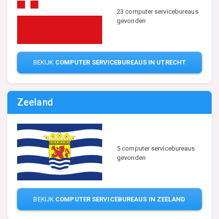
23 computer servicebureaus
gevonden
BEKIJK
COMPUTER SERVICEBUREAUS IN UTRECHT
Zeeland
5 computer servicebureaus
gevonden
BEKIJK
COMPUTER SERVICEBUREAUS IN ZEELAND