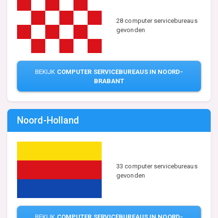
28 computer servicebureaus
gevonden
BEKIJK
COMPUTER SERVICEBUREAUS IN NOORD-
BRABANT
Noord-Holland
33 computer servicebureaus
gevonden
BEKIJK
COMPUTER SERVICEBUREAUS IN NOORD-