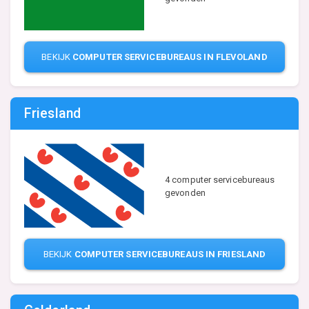
BEKIJK
COMPUTER SERVICEBUREAUS IN FLEVOLAND
Friesland
4 computer servicebureaus
gevonden
BEKIJK
COMPUTER SERVICEBUREAUS IN FRIESLAND